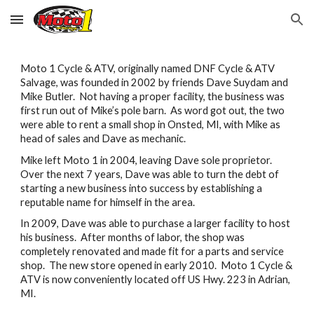
Skip to main content
Skip to navigation
Moto 1 Cycle & ATV, originally named DNF Cycle & ATV
Salvage, was founded in 2002 by friends Dave Suydam and
Mike Butler. Not having a proper facility, the business was
first run out of Mike’s pole barn. As word got out, the two
were able to rent a small shop in Onsted, MI, with Mike as
head of sales and Dave as mechanic.
Mike left Moto 1 in 2004, leaving Dave sole proprietor.
Over the next 7 years, Dave was able to turn the debt of
starting a new business into success by establishing a
reputable name for himself in the area.
In 2009, Dave was able to purchase a larger facility to host
his business. After months of labor, the shop was
completely renovated and made fit for a parts and service
shop. The new store opened in early 2010. Moto 1 Cycle &
ATV is now conveniently located off US Hwy. 223 in Adrian,
MI.