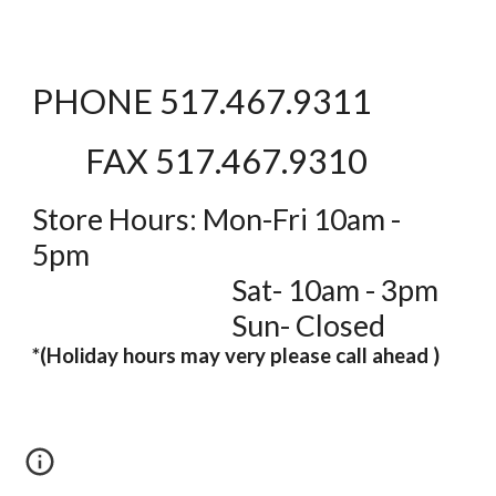
PHONE 517.467.9311
FAX 517.467.9310
Store Hours: Mon-Fri 10am -
5pm
Sat- 10am - 3pm
Sun- Closed
*(Holiday hours may very please call ahead )